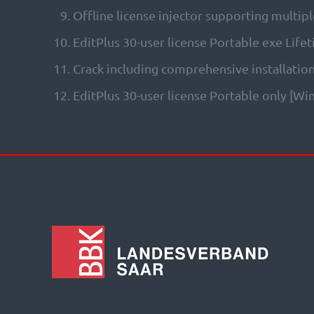
Offline license injector supporting multipl
EditPlus 30-user license Portable exe Life
Crack including comprehensive installatio
EditPlus 30-user license Portable only [W