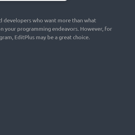
 and developers who want more than what
ed on your programming endeavors. However, for
ram, EditPlus may be a great choice.