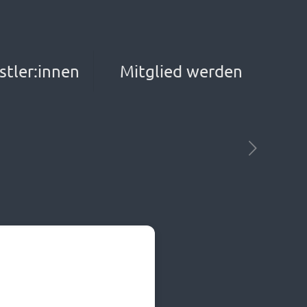
stler:innen
Mitglied werden