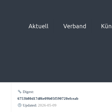
Aktuell
Verband
Kün
Digest:
6753b80d17df6e09b05f590720efceab
Updated:
2026-05-09