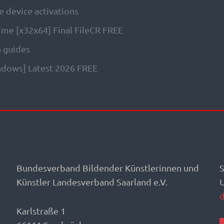
e device activations
time [x32x64] Final FileCR FREE
n guides
indows] Latest 2026 FREE
Bundesverband Bildender Künstlerinnen und
S
Künstler Landesverband Saarland e.V.
Karlstraße 1