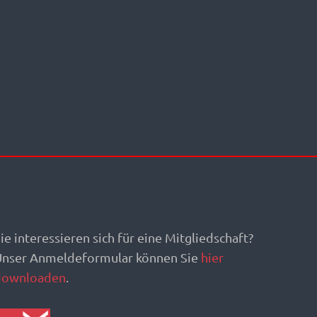
ie interessieren sich für eine Mitgliedschaft?
Unser Anmeldeformular können Sie
hier
downloaden
.