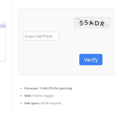
Verify
Processor:
1 GHz CPU for patching
RAM:
4 GB for keygen
Disk space:
64 GB required