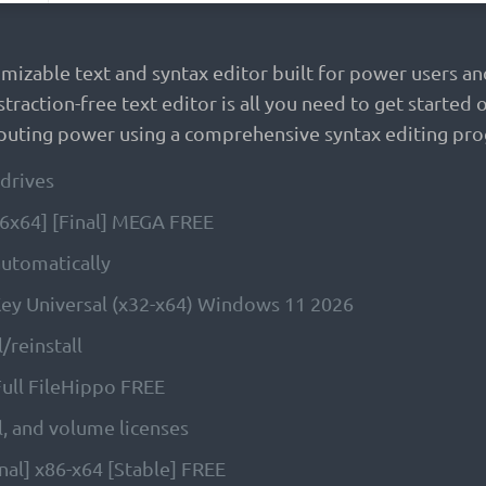
omizable text and syntax editor built for power users
straction-free text editor is all you need to get start
uting power using a comprehensive syntax editing prog
drives
x86x64] [Final] MEGA FREE
 automatically
 Key Universal (x32-x64) Windows 11 2026
/reinstall
 Full FileHippo FREE
, and volume licenses
inal] x86-x64 [Stable] FREE