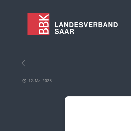
12. Mai 2026