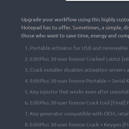
Upgrade your workflow using this highly cust
Notepad has to offer. Sometimes, a simple, di
those who want to save time, energy and comp
Portable activator for USB and removable 
EditPlus 30-user license Cracked Latest [
Crack installer disables activation servers
EditPlus 30-user license Portable + Serial
Key injector that works even after uninstall
EditPlus 30-user license Crack tool [Final]
Key generator compatible with OEM, retail
EditPlus 30-user license Crack + Keygen [F