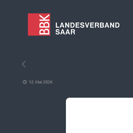
12. Mai 2026