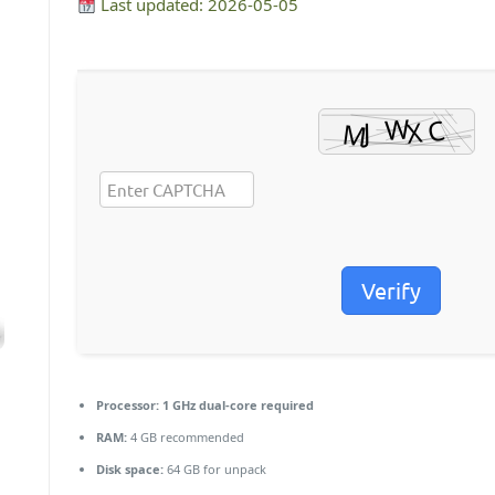
Last updated: 2026-05-05
Verify
Processor:
1 GHz dual-core required
RAM:
4 GB recommended
Disk space:
64 GB for unpack