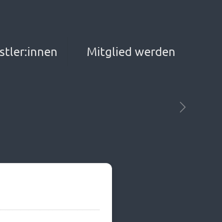
stler:innen
Mitglied werden