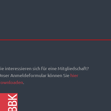
ie interessieren sich für eine Mitgliedschaft?
Unser Anmeldeformular können Sie
hier
downloaden
.