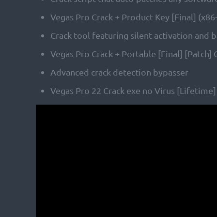
Vegas Pro Crack + Product Key [Final] (x8
Crack tool featuring silent activation and
Vegas Pro Crack + Portable [Final] [Patch]
Advanced crack detection bypasser
Vegas Pro 22 Crack exe no Virus [Lifetime]