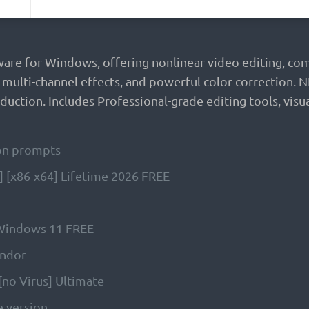
ware for Windows, offering nonlinear video editing, com
, multi-channel effects, and powerful color correction.
uction. Includes Professional-grade editing tools, visua
tion prompts
 [x86-x64] Lifetime 2026 FREE
 Windows 11 FREE
endor
[no Virus] Ultimate
e version