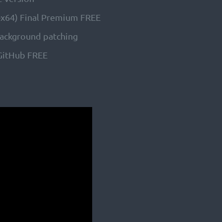
6-x64) Final Premium FREE
 background patching
 GitHub FREE