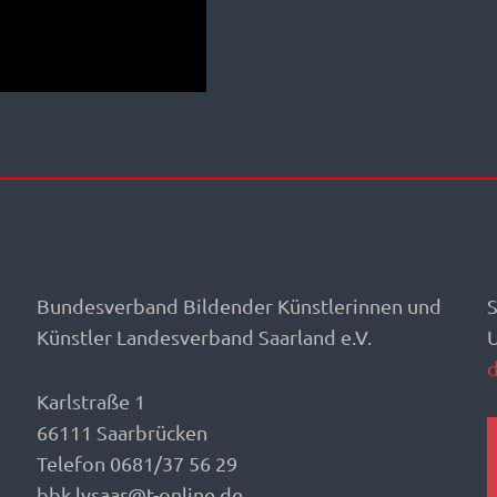
Bundesverband Bildender Künstlerinnen und
S
Künstler Landesverband Saarland e.V.
Karlstraße 1
66111 Saarbrücken
Telefon 0681/37 56 29
bbk.lvsaar@t-online.de