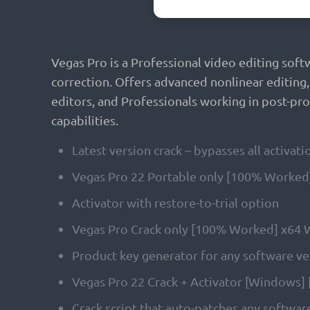
Vegas Pro is a Professional video editing soft
correction. Offers advanced nonlinear editing
editors, and Professionals working in post-prod
capabilities.
Latest version crack – bypasses all activa
Vegas Pro 22 Portable only [100% Worked]
Activator with restore-to-trial option
Vegas Pro Crack only [100% Worked] x64
Product key generator for any software v
Vegas Pro 22 Crack + Activator [Windows] 
Crack script that auto-patches any softwar