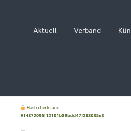
Aktuell
Verband
Kün
Hash checksum:
914872096f12101b89bdd47f283035e3