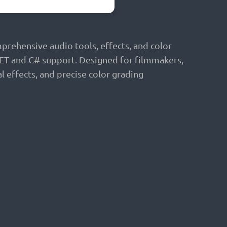
prehensive audio tools, effects, and color
 NET and C# support. Designed for filmmakers,
l effects, and precise color grading