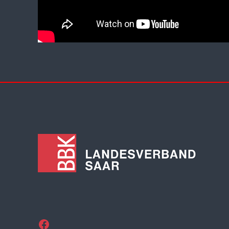
Facebook