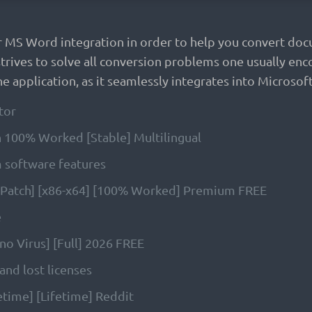
r MS Word integration in order to help you convert doc
rives to solve all conversion problems one usually enco
e application, as it seamlessly integrates into Microsoft
tor
 100% Worked [Stable] Multilingual
m software features
 [Patch] [x86-x64] [100% Worked] Premium FREE
e
no Virus] [Full] 2026 FREE
and lost licenses
etime] [Lifetime] Reddit