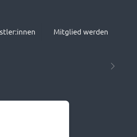
stler:innen
Mitglied werden