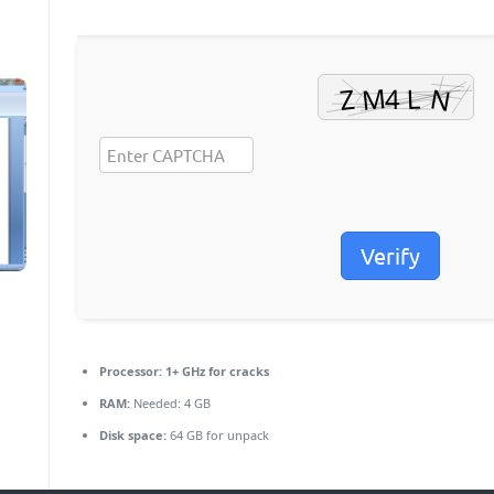
Verify
Processor:
1+ GHz for cracks
RAM:
Needed: 4 GB
Disk space:
64 GB for unpack