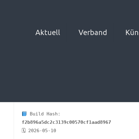
Aktuell
Verband
Kün
Build Hash:
f2b896a5dc2c3139c00570cf1aad8967
🗓 2026-05-10