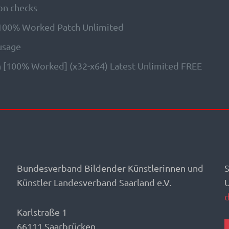
on checks
 100% Worked Patch Unlimited
 usage
 [100% Worked] (x32-x64) Latest Unlimited FREE
Bundesverband Bildender Künstlerinnen und
S
Künstler Landesverband Saarland e.V.
Karlstraße 1
66111 Saarbrücken