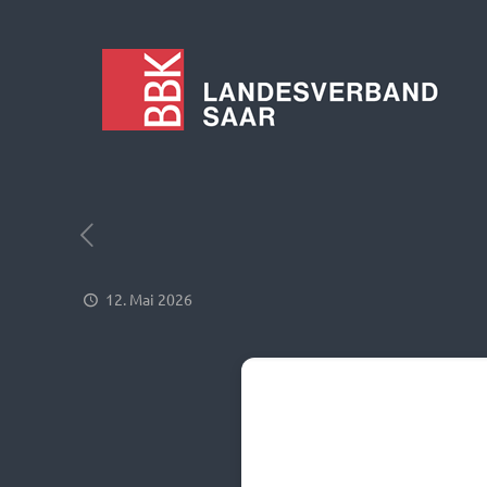
12. Mai 2026