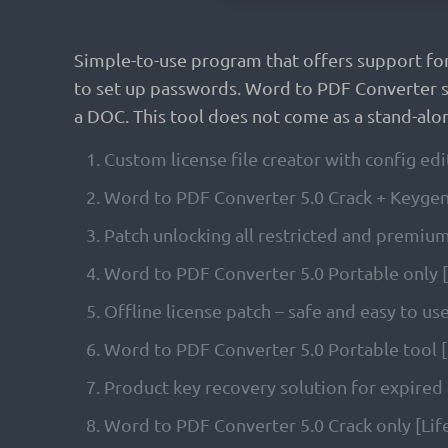
Simple-to-use program that offers support fo
to set up passwords. Word to PDF Converter st
a DOC. This tool does not come as a stand-alon
Custom license file creator with config edi
Word to PDF Converter 5.0 Crack + Keygen
Patch unlocking all restricted and premiu
Word to PDF Converter 5.0 Portable only
Offline license patch – safe and easy to us
Word to PDF Converter 5.0 Portable tool [
Product key recovery solution for expired 
Word to PDF Converter 5.0 Crack only [Lif