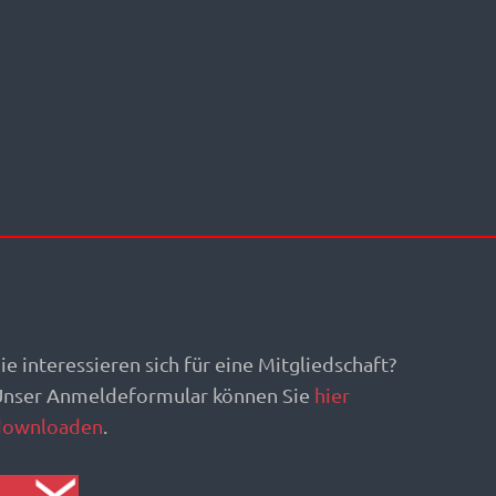
ie interessieren sich für eine Mitgliedschaft?
Unser Anmeldeformular können Sie
hier
downloaden
.