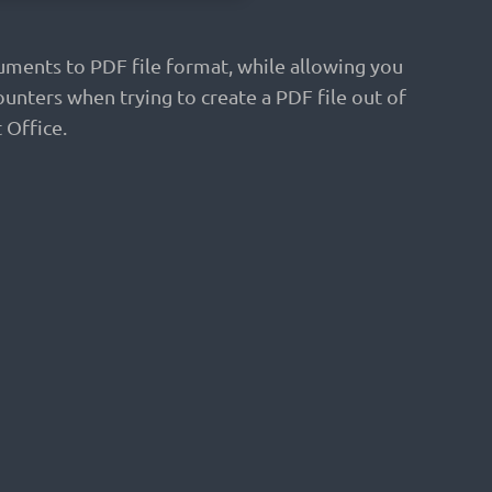
uments to PDF file format, while allowing you
unters when trying to create a PDF file out of
 Office.