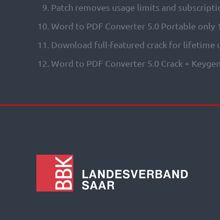
Patch removes usage limits and subscripti
Word to PDF Converter 5.0 Portable only
Download full-featured crack for lifetime
Word to PDF Converter 5.0 Crack + Keygen