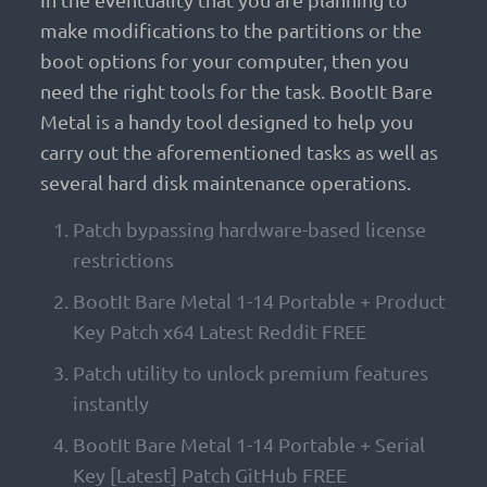
make modifications to the partitions or the
boot options for your computer, then you
need the right tools for the task. BootIt Bare
Metal is a handy tool designed to help you
carry out the aforementioned tasks as well as
several hard disk maintenance operations.
Patch bypassing hardware-based license
restrictions
BootIt Bare Metal 1-14 Portable + Product
Key Patch x64 Latest Reddit FREE
Patch utility to unlock premium features
instantly
BootIt Bare Metal 1-14 Portable + Serial
Key [Latest] Patch GitHub FREE