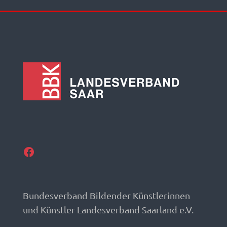
Facebook
Bundesverband Bildender Künstlerinnen
und Künstler Landesverband Saarland e.V.