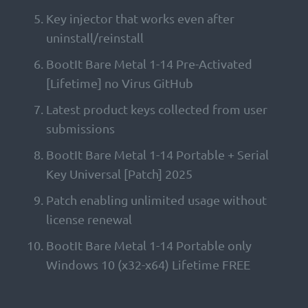
Key injector that works even after
uninstall/reinstall
BootIt Bare Metal 1-14 Pre-Activated
[Lifetime] no Virus GitHub
Latest product keys collected from user
submissions
BootIt Bare Metal 1-14 Portable + Serial
Key Universal [Patch] 2025
Patch enabling unlimited usage without
license renewal
BootIt Bare Metal 1-14 Portable only
Windows 10 (x32-x64) Lifetime FREE