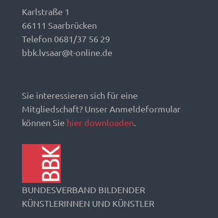
Karlstraße 1
66111 Saarbrücken
Telefon 0681/37 56 29
bbk.lvsaar@t-online.de
Sie interessieren sich für eine
Mitgliedschaft? Unser Anmeldeformular
können Sie
hier downloaden
.
BUNDESVERBAND BILDENDER
KÜNSTLERINNEN UND KÜNSTLER