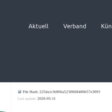
Aktuell
Verband
Kün
File Hash: 225da1c9df66a523ff668480b57e3093
Last update:
2026-05-11