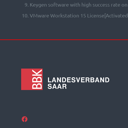
Keygen software with high success rate on
VMware Workstation 15 License[Activated]
Facebook