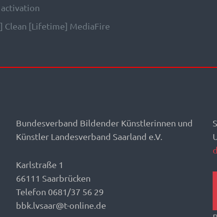
 activation
 Clean [Lifetime] MediaFire
Bundesverband Bildender Künstlerinnen und
S
Künstler Landesverband Saarland e.V.
Karlstraße 1
66111 Saarbrücken
Telefon 0681/37 56 29
bbk.lvsaar@t-online.de