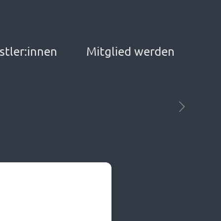
stler:innen
Mitglied werden