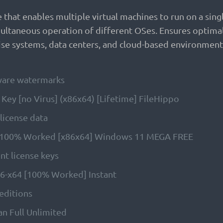
hat enables multiple virtual machines to run on a single 
ltaneous operation of different OSes. Ensures optimal 
rise systems, data centers, and cloud-based environments
tware watermarks
ey [no Virus] (x86x64) [Lifetime] FileHippo
 license data
y 100% Worked [x86x64] Windows 11 MEGA FREE
nt license keys
86-x64 [100% Worked] Instant
 editions
n Full Unlimited