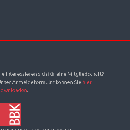
ie interessieren sich für eine Mitgliedschaft?
Unser Anmeldeformular können Sie
hier
downloaden
.
BUNDESVERBAND BILDENDER