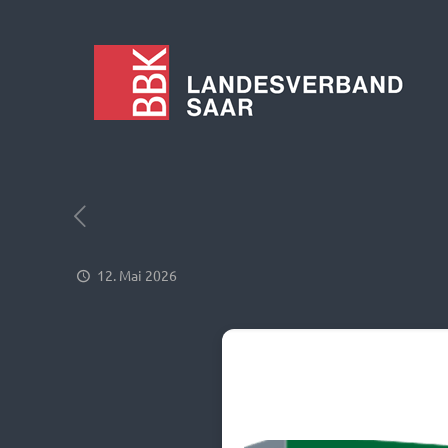
12. Mai 2026