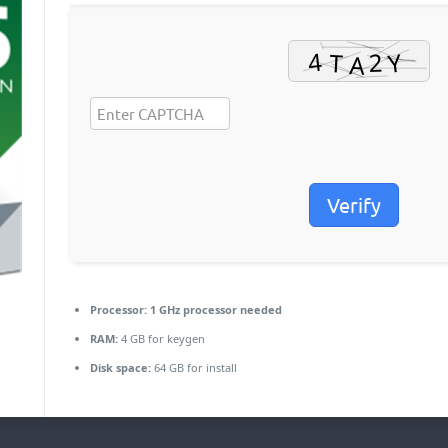
Verify
Processor:
1 GHz processor needed
RAM:
4 GB for keygen
Disk space:
64 GB for install