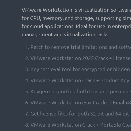
VMware Workstation is virtualization software t
for CPU, memory, and storage, supporting simu
for cloud applications. Ideal for use in enterp
management and virtualization tasks.
Patch to remove trial limitations and sof
VMware Workstation 2025 Crack + License K
Key retrieval tool for encrypted or hidden
VMware Workstation Crack + Product Ke
Keygen supporting both trial and permane
VMware Workstation esxi Cracked Final x
Get license files for both 32-bit and 64-bit
VMware Workstation Crack + Portable Clea