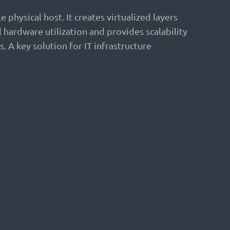
physical host. It creates virtualized layers
hardware utilization and provides scalability
. A key solution for IT infrastructure